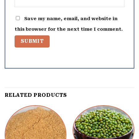
Save my name, email, and website in
this browser for the next time I comment.
RELATED PRODUCTS