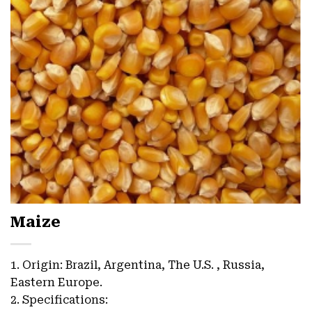
Maize
1. Origin: Brazil, Argentina, The U.S. , Russia,
Eastern Europe.
2. Specifications: