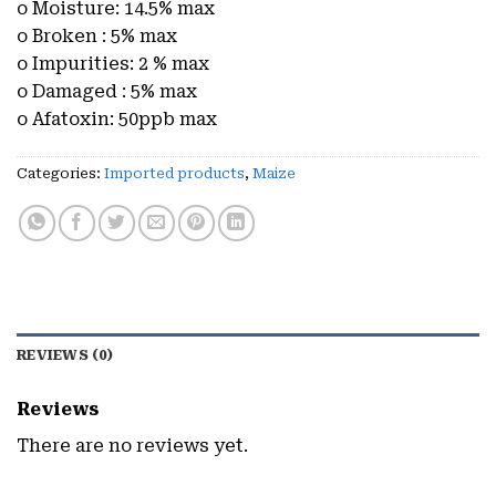
o Moisture: 14.5% max
o Broken : 5% max
o Impurities: 2 % max
o Damaged : 5% max
o Afatoxin: 50ppb max
Categories:
Imported products
,
Maize
REVIEWS (0)
Reviews
There are no reviews yet.