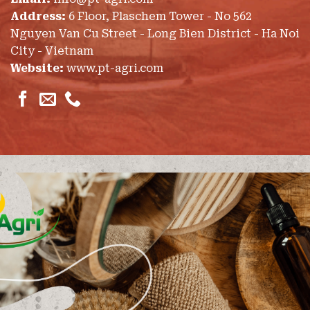
Address:
6 Floor, Plaschem Tower - No 562
Nguyen Van Cu Street - Long Bien District - Ha Noi
City - Vietnam
Website:
www.pt-agri.com