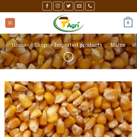
Skip
to
content
0
Home
/
Shop
/
Imported products
/
Maize