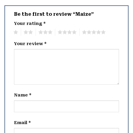
Be the first to review “Maize”
Your rating
*
1
2
3
4
5
Your review
*
Name
*
Email
*