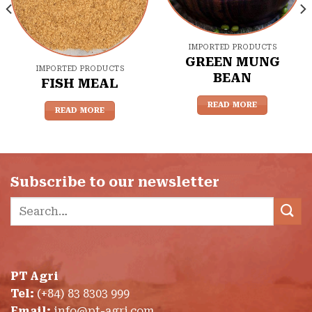
IMPORTED PRODUCTS
GREEN MUNG
IMPORTED PRODUCTS
BEAN
FISH MEAL
READ MORE
READ MORE
Subscribe to our newsletter
Search
for:
PT Agri
Tel:
(+84) 83 8303 999
Email:
info@pt-agri.com