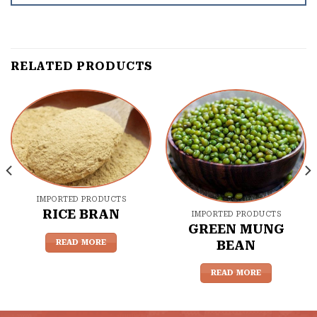
RELATED PRODUCTS
IMPORTED PRODUCTS
RICE BRAN
IMPORTED PRODUCTS
GREEN MUNG
READ MORE
BEAN
READ MORE