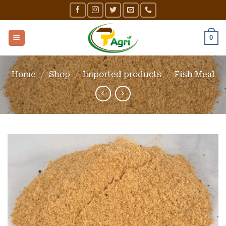
Skip
to
content
0
Home
/
Shop
/
Imported products
/
Fish Meal