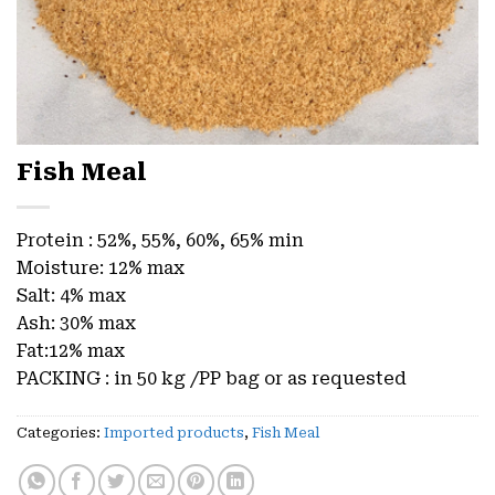
Fish Meal
Protein : 52%, 55%, 60%, 65% min
Moisture: 12% max
Salt: 4% max
Ash: 30% max
Fat:12% max
PACKING : in 50 kg /PP bag or as requested
Categories:
Imported products
,
Fish Meal