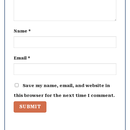
Name
*
Email
*
Save my name, email, and website in
this browser for the next time I comment.