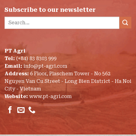
Subscribe to our newsletter
Search
for:
PT Agri
Tel:
(+84) 83 8303 999
Email:
info@pt-agri.com
Address:
6 Floor, Plaschem Tower - No 562
Nguyen Van Cu Street - Long Bien District - Ha Noi
City - Vietnam
Website:
www.pt-agri.com