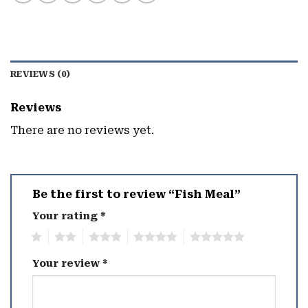
REVIEWS (0)
Reviews
There are no reviews yet.
Be the first to review “Fish Meal”
Your rating
*
1
2
3
4
5
Your review
*