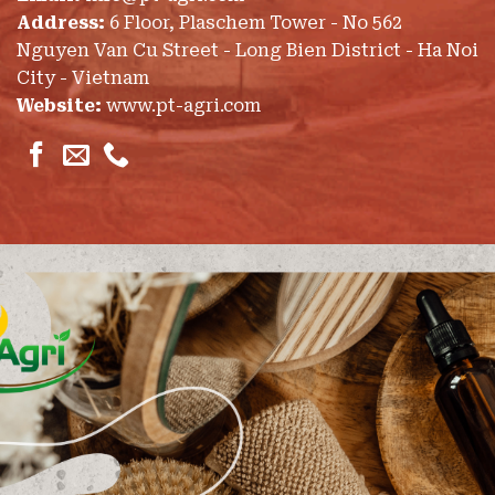
Address:
6 Floor, Plaschem Tower - No 562
Nguyen Van Cu Street - Long Bien District - Ha Noi
City - Vietnam
Website:
www.pt-agri.com