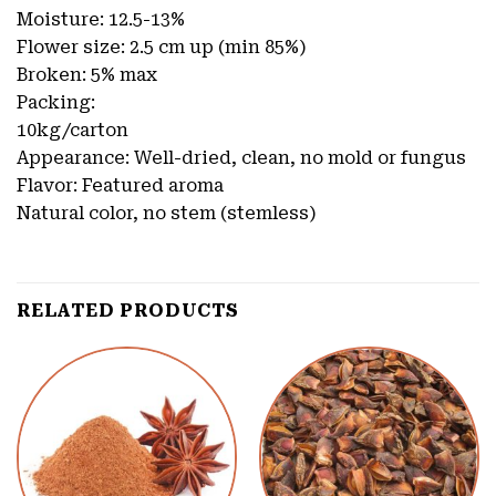
Moisture: 12.5-13%
Flower size: 2.5 cm up (min 85%)
Broken: 5% max
Packing:
10kg/carton
Appearance: Well-dried, clean, no mold or fungus
Flavor: Featured aroma
Natural color, no stem (stemless)
RELATED PRODUCTS