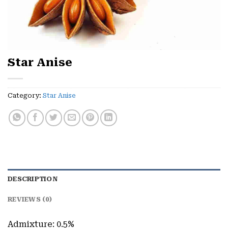
Star Anise
Category:
Star Anise
DESCRIPTION
REVIEWS (0)
Admixture: 0.5%