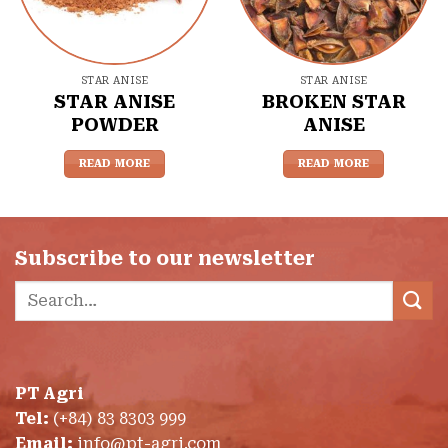
STAR ANISE
STAR ANISE
STAR ANISE
BROKEN STAR
POWDER
ANISE
READ MORE
READ MORE
Subscribe to our newsletter
Search
for:
PT Agri
Tel:
(+84) 83 8303 999
Email:
info@pt-agri.com