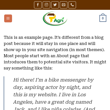
Skip
to
content
0
This is an example page. It’s different from a blog
post because it will stay in one place and will
show up in your site navigation (in most themes).
Most people start with an About page that
introduces them to potential site visitors. It might
say something like this:
Hi there! I’m a bike messenger by
day, aspiring actor by night, and
this is my website. I live in Los
Angeles, have a great dog named
Jack, and I like piña coladas. (And