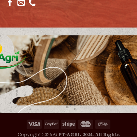
Copyright 2026 ©
PT-AGRI. 2024. All Rights