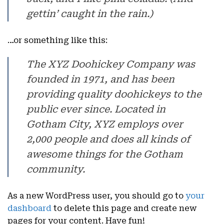
gettin’ caught in the rain.)
…or something like this:
The XYZ Doohickey Company was
founded in 1971, and has been
providing quality doohickeys to the
public ever since. Located in
Gotham City, XYZ employs over
2,000 people and does all kinds of
awesome things for the Gotham
community.
As a new WordPress user, you should go to
your
dashboard
to delete this page and create new
pages for your content. Have fun!