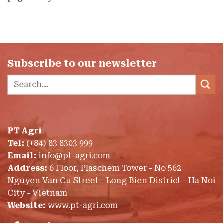
Subscribe to our newsletter
Search
for:
PT Agri
Tel:
(+84) 83 8303 999
Email:
info@pt-agri.com
Address:
6 Floor, Plaschem Tower - No 562
Nguyen Van Cu Street - Long Bien District - Ha Noi
City - Vietnam
Website:
www.pt-agri.com